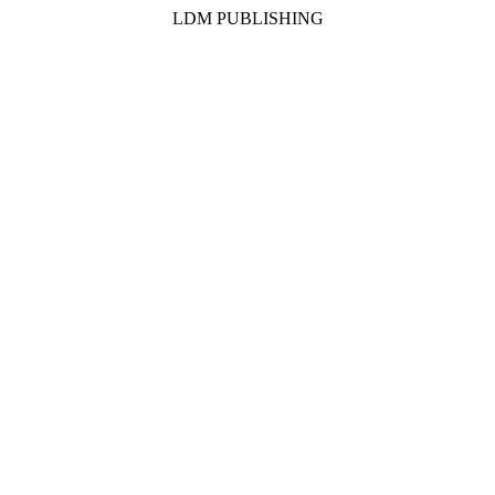
LDM PUBLISHING