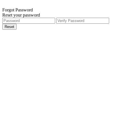
Forgot Password
Reset your password