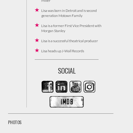
Miller
Lisa was born in Detroit and is second
generation Motown Family
Lisa is a former First Vice President with
Morgan Stanley
Lisa is a successful theatrical producer
Lisa heads up J-Wall Records
SOCIAL
PHOTOS