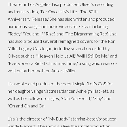
Theater in Los Angeles. Lisa produced Oliver's recording
and music video, "For Once in My Life - The 50th
Anniversary Release." She has also written and produced
numerous songs and music videos for Oliver including
"Today," "You and I," "Rise," and "The Diagramming Rap." Lisa
has also produced several reimagined covers for the Ron
Miller Legacy Catalogue, including several recorded by
Oliver, such as, "Heaven Help Us All," "Will I Still Be Me," and
"Everyone's a Kid at Christmas Time," a song which was co-
written by her mother, Aurora Miller.
Lisa wrote and produced the debut single "Let's Go!" for
her daughter, singer/actress/dancer, Ashleigh Hackett, as
well as her follow-up singles, "Can You Feel It," "Slay," and
"On and On and On."
Lisa is the director of “My Buddy” starring /actor/producer,
Sandy Hackett. The show is a live theatrical production