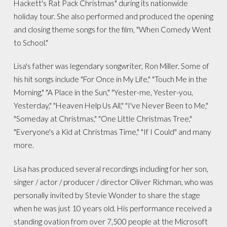
Hackett's Rat Pack Christmas" during its nationwide
holiday tour. She also performed and produced the opening
and closing theme songs for the film, "When Comedy Went
to School."
Lisa's father was legendary songwriter, Ron Miller. Some of
his hit songs include "For Once in My Life," "Touch Me in the
Morning," "A Place in the Sun," "Yester-me, Yester-you,
Yesterday," "Heaven Help Us All," "I've Never Been to Me,"
"Someday at Christmas," "One Little Christmas Tree,"
"Everyone's a Kid at Christmas Time," "If I Could" and many
more.
Lisa has produced several recordings including for her son,
singer / actor / producer / director Oliver Richman, who was
personally invited by Stevie Wonder to share the stage
when he was just 10 years old. His performance received a
standing ovation from over 7,500 people at the Microsoft