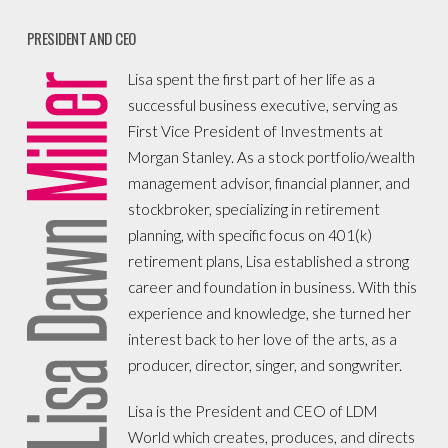
PRESIDENT AND CEO
Lisa spent the first part of her life as a
successful business executive, serving as
First Vice President of Investments at
Morgan Stanley. As a stock portfolio/wealth
management advisor, financial planner, and
stockbroker, specializing in retirement
planning, with specific focus on 401(k)
retirement plans, Lisa established a strong
career and foundation in business. With this
experience and knowledge, she turned her
interest back to her love of the arts, as a
producer, director, singer, and songwriter.
Lisa is the President and CEO of LDM
World which creates, produces, and directs