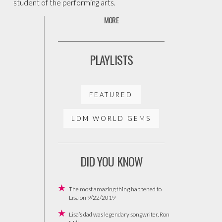
student of the performing arts.
MORE
PLAYLISTS
FEATURED
LDM WORLD GEMS
DID YOU KNOW
The most amazing thing happened to
Lisa on 9/22/2019
Lisa’s dad was legendary songwriter, Ron