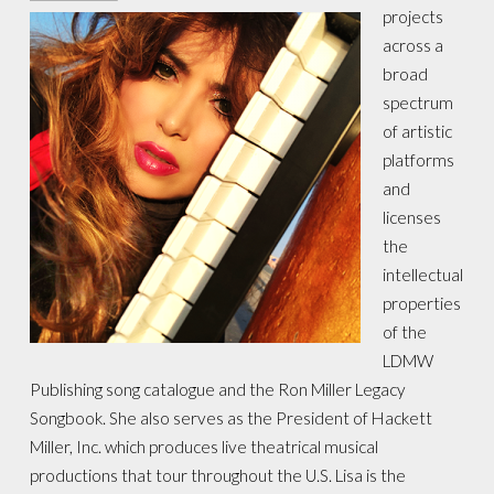
projects
across a
broad
spectrum
of artistic
platforms
and
licenses
the
intellectual
properties
of the
LDMW
Publishing song catalogue and the Ron Miller Legacy
Songbook. She also serves as the President of Hackett
Miller, Inc. which produces live theatrical musical
productions that tour throughout the U.S. Lisa is the