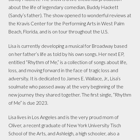
about the life of legendary comedian, Buddy Hackett
(Sandy’s father). The show opened to wonderful reviews at
the Kravis Center for the Performing Arts in West Palm
Beach, Florida, and is on tour throughout the U.S.
Lisa is currently developing a musical for Broadway based
on her father’s life as told by his own songs. Her next EP,
entitled “Rhythm of Me,” is a collection of songs about life,
loss, and moving forward in the face of tragic loss and
adversity. It is dedicated to James E. Wallace, Jr., Lisa’s
soulmate who passed away at the very beginning of the
new journey they shared together. The first single, “Rhythm
of Me” is due 2023.
Lisa lives in Los Angeles and is the very proud mom of
Oliver, a recent graduate of New York University Tisch
School of the Arts, and Ashleigh, a high schooler, also a