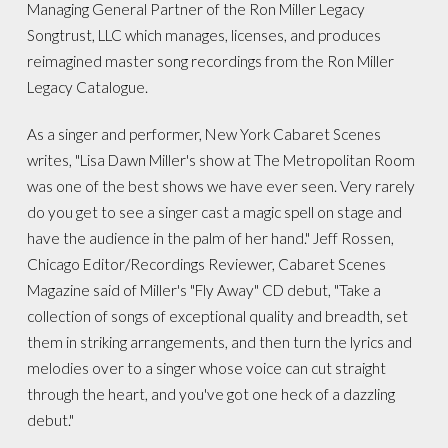
Managing General Partner of the Ron Miller Legacy
Songtrust, LLC which manages, licenses, and produces
reimagined master song recordings from the Ron Miller
Legacy Catalogue.
As a singer and performer, New York Cabaret Scenes
writes, "Lisa Dawn Miller's show at The Metropolitan Room
was one of the best shows we have ever seen. Very rarely
do you get to see a singer cast a magic spell on stage and
have the audience in the palm of her hand." Jeff Rossen,
Chicago Editor/Recordings Reviewer, Cabaret Scenes
Magazine said of Miller's "Fly Away" CD debut, "Take a
collection of songs of exceptional quality and breadth, set
them in striking arrangements, and then turn the lyrics and
melodies over to a singer whose voice can cut straight
through the heart, and you've got one heck of a dazzling
debut."