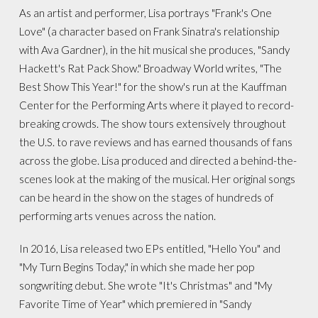
As an artist and performer, Lisa portrays "Frank's One
Love" (a character based on Frank Sinatra's relationship
with Ava Gardner), in the hit musical she produces, "Sandy
Hackett's Rat Pack Show." Broadway World writes, "The
Best Show This Year!" for the show's run at the Kauffman
Center for the Performing Arts where it played to record-
breaking crowds. The show tours extensively throughout
the U.S. to rave reviews and has earned thousands of fans
across the globe. Lisa produced and directed a behind-the-
scenes look at the making of the musical. Her original songs
can be heard in the show on the stages of hundreds of
performing arts venues across the nation.
In 2016, Lisa released two EPs entitled, "Hello You" and
"My Turn Begins Today," in which she made her pop
songwriting debut. She wrote "It's Christmas" and "My
Favorite Time of Year" which premiered in "Sandy