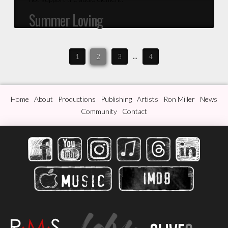
Summer Loving
1
2
3
...
4
Home
About
Productions
Publishing
Artists
Ron Miller
News
Community
Contact