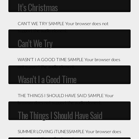
It’s Christmas
CAN’T WE TRY SAMPLE Your browser does not
support the audio element.
Can’t We Try
WASN’T I A GOOD TIME SAMPLE Your browser does
not support the audio element.
Wasn’t I a Good Time
THE THINGS I SHOULD HAVE SAID SAMPLE Your
browser does not support the audio element.
The Things I Should Have Said
SUMMER LOVING iTUNESSAMPLE Your browser does
not support the audio element.