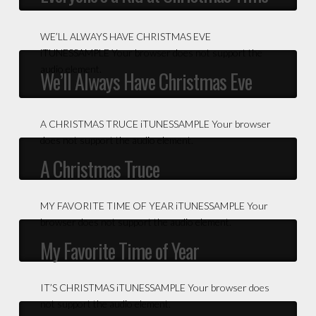
WE’LL ALWAYS HAVE CHRISTMAS EVE
iTUNESSAMPLE Your browser does not support the
audio element.
We’ll Always Have Christmas Eve
A CHRISTMAS TRUCE iTUNESSAMPLE Your browser
does not support the audio element.
A Christmas Truce
MY FAVORITE TIME OF YEAR iTUNESSAMPLE Your
browser does not support the audio element.
My Favorite Time of Year
IT’S CHRISTMAS iTUNESSAMPLE Your browser does
not support the audio element.