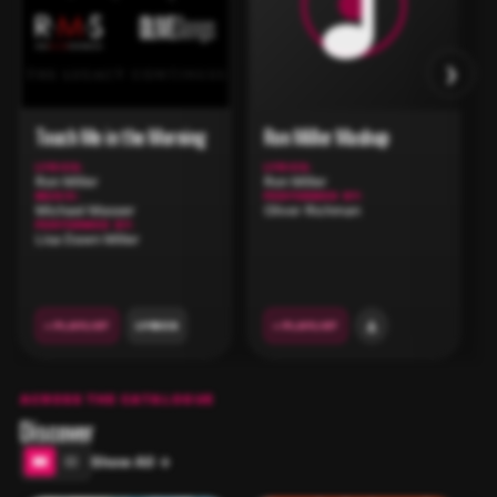
›
Touch Me in the Morning
Ron Miller Mashup
LYRICS:
LYRICS:
Ron Miller
Ron Miller
MUSIC:
PERFORMED BY:
Michael Masser
Oliver Richman
PERFORMED BY:
Lisa Dawn Miller
+ PLAYLIST
LYRICS
+ PLAYLIST
ACROSS THE CATALOGUE
Discover
Show All →