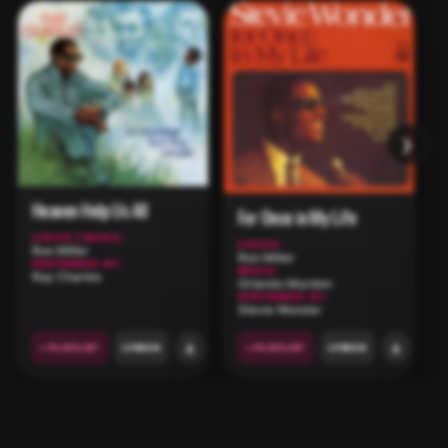
›
Heaven Help Us All
For Once in My Life
LYRICS | MUSIC:
LYRICS:
Ron Miller
Ron Miller
PERFORMED BY:
MUSIC:
Ray Charles
Orlando Murden
PERFORMED BY:
Stevie Wonder
+ PLAYLIST
LYRICS
+ PLAYLIST
LYRICS
CUSTOM PLAYLISTS
CLOSE