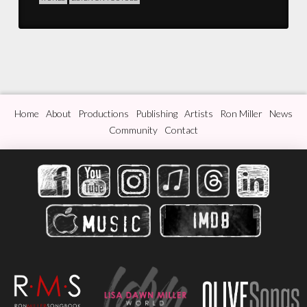
Home
About
Productions
Publishing
Artists
Ron Miller
News
Community
Contact